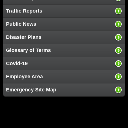
Traffic Reports
Public News
Disaster Plans
Glossary of Terms
Covid-19
Employee Area
Emergency Site Map