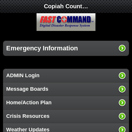
Copiah County Medical Center
Emergency Information
ADMIN Login
Message Boards
Home/Action Plan
Crisis Resources
Weather Updates